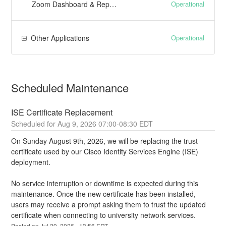
Operational
Zoom Dashboard & Reporting
Operational
Other Applications
Scheduled Maintenance
ISE Certificate Replacement
Aug
9
,
2026
07:00
-
08:30
EDT
On Sunday August 9th, 2026, we will be replacing the trust 
certificate used by our Cisco Identity Services Engine (ISE) 
deployment.
No service interruption or downtime is expected during this 
maintenance. Once the new certificate has been installed, 
users may receive a prompt asking them to trust the updated 
certificate when connecting to university network services.
Posted on
Jul
29
,
2026
-
13:56
EDT