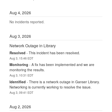
Aug
4
,
2026
No incidents reported.
Aug
3
,
2026
Network Outage in Library
Resolved
-
This incident has been resolved.
Aug
3
,
15:46
EDT
Monitoring
-
A fix has been implemented and we are 
monitoring the results.
Aug
3
,
10:31
EDT
Identified
-
There is a network outage in Ganser Library.  
Networking is currently working to resolve the issue.
Aug
3
,
09:41
EDT
Aug
2
,
2026