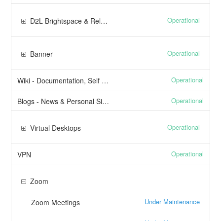
Operational
D2L Brightspace & Related Services
Operational
Banner
Operational
Wiki - Documentation, Self Help
Operational
Blogs - News & Personal Sites
Operational
Virtual Desktops
Operational
VPN
Zoom
Under Maintenance
Zoom Meetings