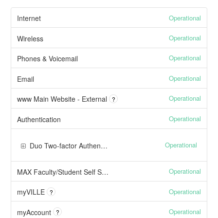
Operational
Internet
Operational
Wireless
Operational
Phones & Voicemail
Operational
Email
Operational
www Main Website - External
?
Operational
Authentication
Operational
Duo Two-factor Authentication
Operational
MAX Faculty/Student Self Service
Operational
myVILLE
?
Operational
myAccount
?