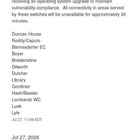
receiving an operating system upgrade to maintain 
vulnerability compliance.  All connectivity in areas served 
by these switches will be unavailable for approximately 30 
minutes.
Duncan House
Roddy/Caputo
Biemesderfer EC
Boyer
Breidenstine
Dilworth
Dutcher
Library
Gordinier
Hash/Bassler
Lombardo WC
Luek
Lyle
Jul
27
,
11:49
EDT
Jul
27
,
2026