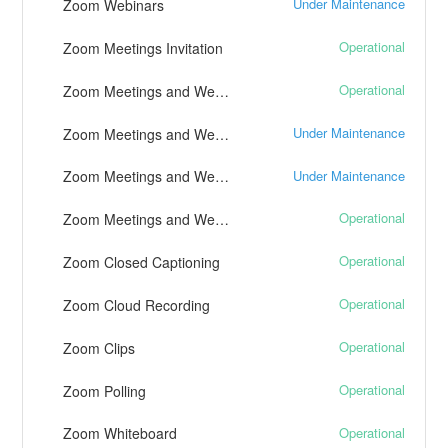
Under Maintenance
Zoom Webinars
Operational
Zoom Meetings Invitation
Operational
Zoom Meetings and Webinars - Chat and Polling
Under Maintenance
Zoom Meetings and Webinars - Telephony
Under Maintenance
Zoom Meetings and Webinars - Live Streaming
Operational
Zoom Meetings and Webinars - Live Transcription
Operational
Zoom Closed Captioning
Operational
Zoom Cloud Recording
Operational
Zoom Clips
Operational
Zoom Polling
Operational
Zoom Whiteboard