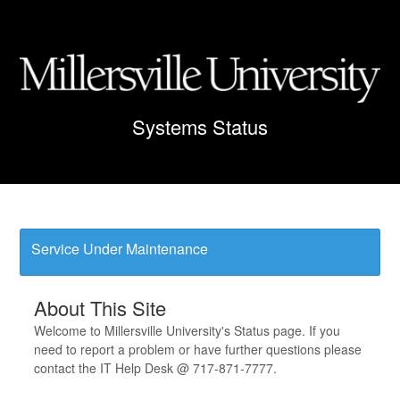
Service Under Maintenance
About This Site
Welcome to Millersville University's Status page. If you
need to report a problem or have further questions please
contact the IT Help Desk @ 717-871-7777.