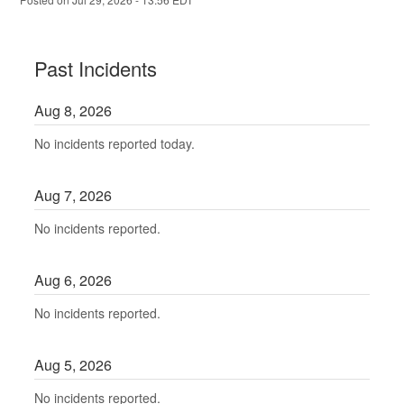
Past Incidents
Aug
8
,
2026
No incidents reported today.
Aug
7
,
2026
No incidents reported.
Aug
6
,
2026
No incidents reported.
Aug
5
,
2026
No incidents reported.