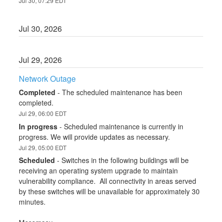
Jul
30
,
07:29
EDT
Jul
30
,
2026
Jul
29
,
2026
Network Outage
Completed
-
The scheduled maintenance has been 
completed.
Jul
29
,
06:00
EDT
In progress
-
Scheduled maintenance is currently in 
progress. We will provide updates as necessary.
Jul
29
,
05:00
EDT
Scheduled
-
Switches in the following buildings will be 
receiving an operating system upgrade to maintain 
vulnerability compliance.  All connectivity in areas served 
by these switches will be unavailable for approximately 30 
minutes.