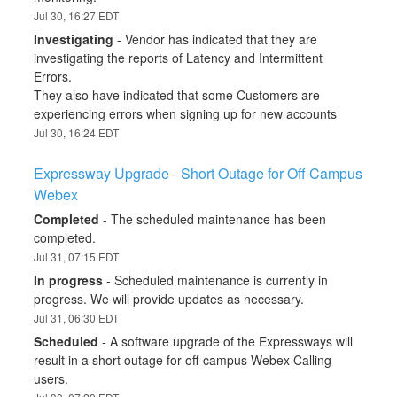
Jul
30
,
16:27
EDT
Investigating
-
Vendor has indicated that they are 
investigating the reports of Latency and Intermittent 
Errors.
They also have indicated that some Customers are 
experiencing errors when signing up for new accounts
Jul
30
,
16:24
EDT
Expressway Upgrade - Short Outage for Off Campus 
Webex
Completed
-
The scheduled maintenance has been 
completed.
Jul
31
,
07:15
EDT
In progress
-
Scheduled maintenance is currently in 
progress. We will provide updates as necessary.
Jul
31
,
06:30
EDT
Scheduled
-
A software upgrade of the Expressways will 
result in a short outage for off-campus Webex Calling 
users.