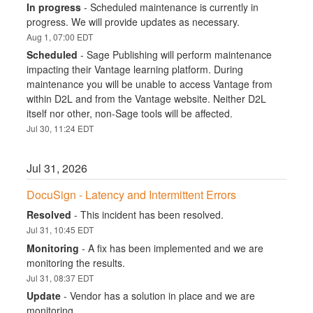
In progress
-
Scheduled maintenance is currently in 
progress. We will provide updates as necessary.
Aug
1
,
07:00
EDT
Scheduled
-
Sage Publishing will perform maintenance 
impacting their Vantage learning platform. During 
maintenance you will be unable to access Vantage from 
within D2L and from the Vantage website. Neither D2L 
itself nor other, non-Sage tools will be affected.
Jul
30
,
11:24
EDT
Jul
31
,
2026
DocuSign - Latency and Intermittent Errors
Resolved
-
This incident has been resolved.
Jul
31
,
10:45
EDT
Monitoring
-
A fix has been implemented and we are 
monitoring the results.
Jul
31
,
08:37
EDT
Update
-
Vendor has a solution in place and we are 
monitoring.