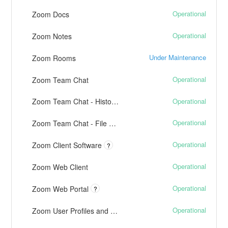
Operational
Zoom Docs
Operational
Zoom Notes
Under Maintenance
Zoom Rooms
Operational
Zoom Team Chat
Operational
Zoom Team Chat - History, Channels, and Notifications
Operational
Zoom Team Chat - File Transfers
Operational
Zoom Client Software
?
Operational
Zoom Web Client
Operational
Zoom Web Portal
?
Operational
Zoom User Profiles and Presence