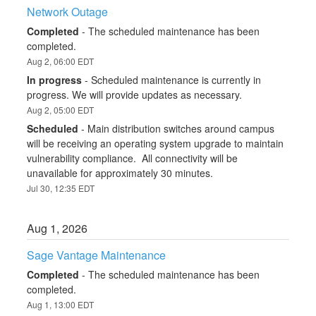
Network Outage
Completed
-
The scheduled maintenance has been 
completed.
Aug
2
,
06:00
EDT
In progress
-
Scheduled maintenance is currently in 
progress. We will provide updates as necessary.
Aug
2
,
05:00
EDT
Scheduled
-
Main distribution switches around campus 
will be receiving an operating system upgrade to maintain 
vulnerability compliance.  All connectivity will be 
unavailable for approximately 30 minutes.
Jul
30
,
12:35
EDT
Aug
1
,
2026
Sage Vantage Maintenance
Completed
-
The scheduled maintenance has been 
completed.
Aug
1
,
13:00
EDT