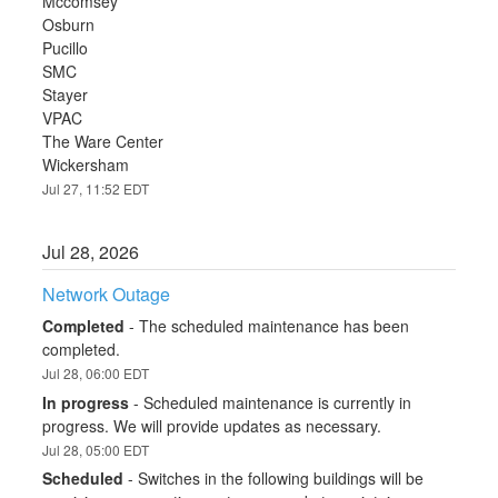
Mccomsey
Osburn
Pucillo
SMC
Stayer
VPAC
The Ware Center
Wickersham
Jul
27
,
11:52
EDT
Jul
28
,
2026
Network Outage
Completed
-
The scheduled maintenance has been 
completed.
Jul
28
,
06:00
EDT
In progress
-
Scheduled maintenance is currently in 
progress. We will provide updates as necessary.
Jul
28
,
05:00
EDT
Scheduled
-
Switches in the following buildings will be 